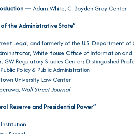
roduction —
Adam White
, C. Boyden Gray Center
of the Administrative State”
Street Legal, and formerly of the U.S. Department of
dministrator, White House Office of Information and 
r, GW Regulatory Studies Center; Distinguished Profe
ublic Policy & Public Administration
town University Law Center
beruwa
,
Wall Street Journal
al Reserve and Presidential Power”
 Institution
Law School