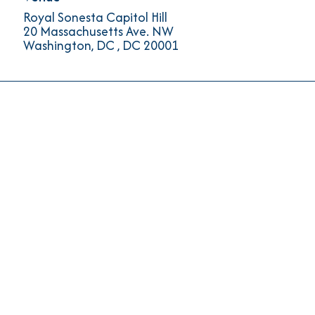
Royal Sonesta Capitol Hill
20 Massachusetts Ave. NW
Washington, DC
,
DC
20001