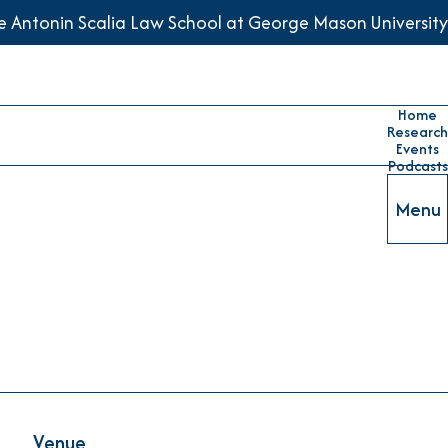
he Antonin Scalia Law School at George Mason University
Home
Research
Events
Podcasts
Menu
Venue