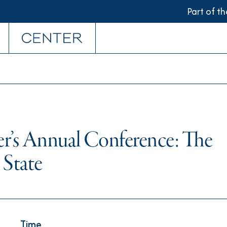
Part of t
r’s Annual Conference: The
 State
Time