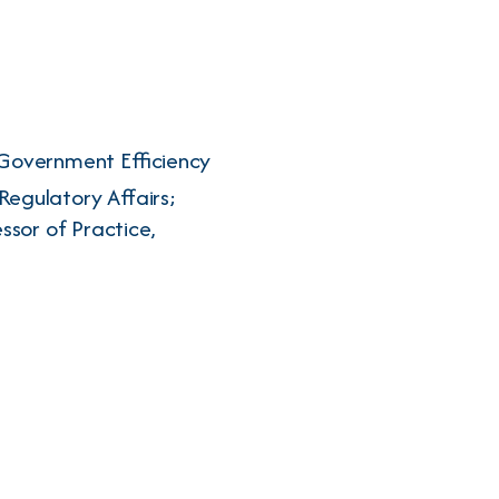
 Government Efficiency
Regulatory Affairs;
ssor of Practice,