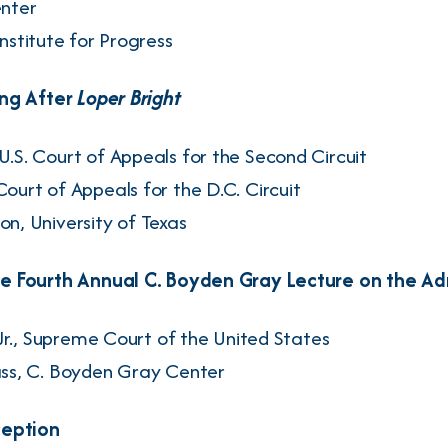
enter
Institute for Progress
ing After
Loper Bright
 U.S. Court of Appeals for the Second Circuit
 Court of Appeals for the D.C. Circuit
son
, University of Texas
 Fourth Annual C. Boyden Gray Lecture on the Adm
r.
, Supreme Court of the United States
ss
, C. Boyden Gray Center
ception