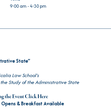
9:00 am - 4:30 pm
trative State”
calia Law School’s
the Study of the Administrative State
g the Event Click Here
 Opens & Breakfast Available