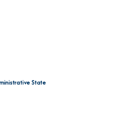
inistrative State