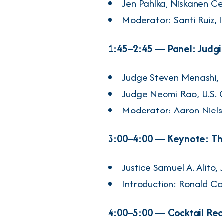
Jen Pahlka
, Niskanen C
Moderator:
Santi Ruiz
, 
1:45–2:45 — Panel: Judg
Judge
Steven Menashi
,
Judge
Neomi Rao
, U.S.
Moderator:
Aaron Niel
3:00–4:00 — Keynote: The
Justice
Samuel A. Alito, J
Introduction:
Ronald Ca
4:00–5:00 — Cocktail Re