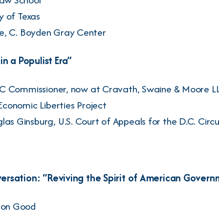
ty of Texas
e
, C. Boyden Gray Center
n a Populist Era”
TC Commissioner, now at Cravath, Swaine & Moore L
Economic Liberties Project
las Ginsburg
, U.S. Court of Appeals for the D.C. Circu
rsation: “Reviving the Spirit of American Govern
on Good