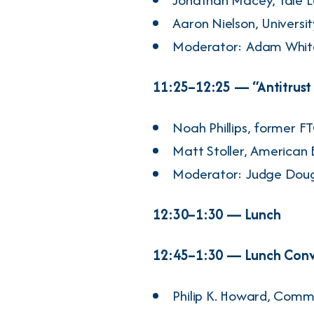
Aaron Nielson
, Universi
Moderator:
Adam Whit
11:25–12:25 — “Antitrust i
Noah Phillips
, former F
Matt Stoller
, American 
Moderator: Judge
Doug
12:30–1:30 — Lunch
12:45–1:30 — Lunch Conve
Philip K. Howard
, Comm