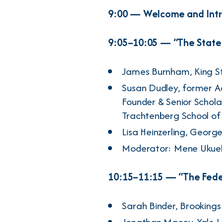
9:00 — Welcome and Int
9:05–10:05 — “The State 
James Burnham
, King 
Susan Dudley
, former A
Founder & Senior Schola
Trachtenberg School of P
Lisa Heinzerling
, George
Moderator:
Mene Ukue
10:15–11:15 — “The Feder
Sarah Binder
, Brookings
Jonathan Macey
, Yale 