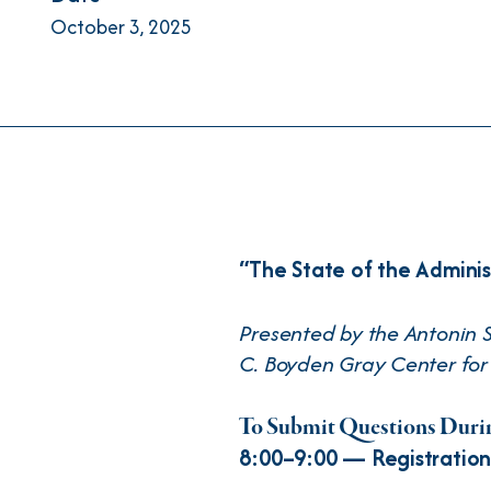
October 3, 2025
“The State of the Adminis
Presented by the Antonin S
C. Boyden Gray Center for 
To Submit Questions Durin
8:00–9:00 — Registration