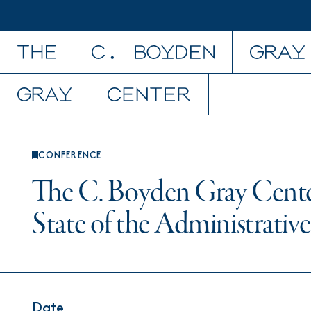
Skip to content
CONFERENCE
The C. Boyden Gray Cente
State of the Administrative
Date