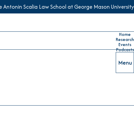
he Antonin Scalia Law School at George Mason University
Home
Research
Events
Podcasts
Menu