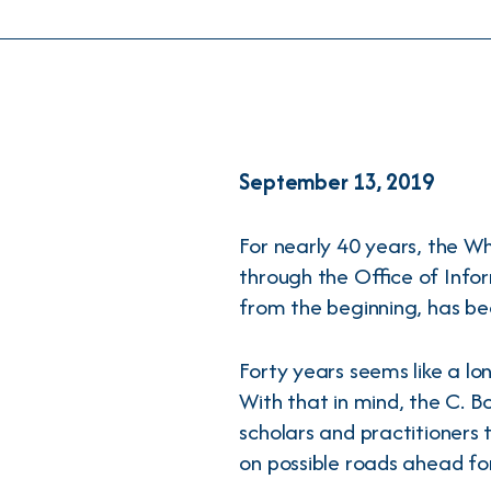
September 13, 2019
For nearly 40 years, the W
through the Office of Info
from the beginning, has bee
Forty years seems like a lon
With that in mind, the C. 
scholars and practitioners 
on possible roads ahead fo