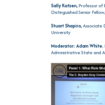
Sally Katzen,
Professor of 
Distinguished Senior Fello
Stuart Shapiro,
Associate D
University
Moderator: Adam White
,
Administrative State and A