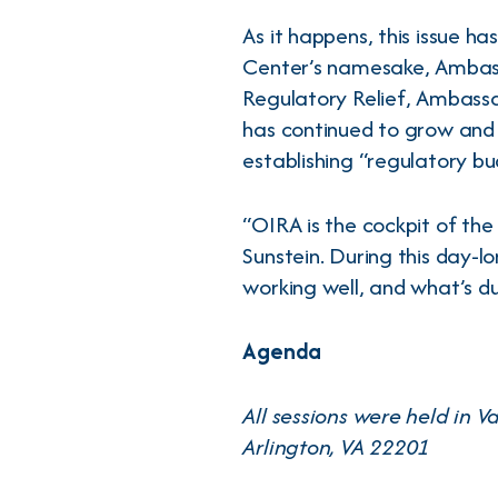
As it happens, this issue h
Center’s namesake, Ambass
Regulatory Relief, Ambassa
has continued to grow and
establishing “regulatory bu
“OIRA is the cockpit of th
Sunstein. During this day-lo
working well, and what’s d
Agenda
All sessions were held in 
Arlington, VA 22201