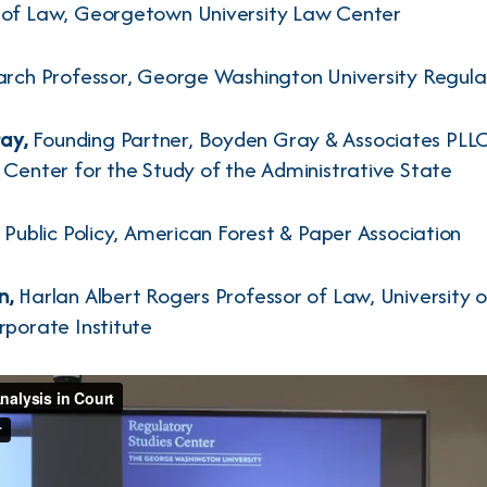
r of Law, Georgetown University Law Center
rch Professor, George Washington University Regula
ay,
Founding Partner, Boyden Gray & Associates PLLC,
 Center for the Study of the Administrative State
 Public Policy, American Forest & Paper Association
n,
Harlan Albert Rogers Professor of Law, University 
rporate Institute