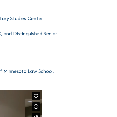
tory Studies Center
 and Distinguished Senior
of Minnesota Law School,