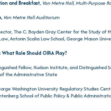
tion and Breakfast
,
Van Metre Hall, Multi-Purpose 
e,
Van Metre Hall Auditorium
irector, The C. Boyden Gray Center for the Study of t
 Law, Antonin Scalia Law School, George Mason Unive
1: What Role Should OIRA Play?
nguished Fellow, Hudson Institute, and Distinguished S
of the Administrative State
eorge Washington University Regulatory Studies Cente
chtenberg School of Public Policy & Public Administra