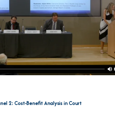
nel 2: Cost-Benefit Analysis in Court