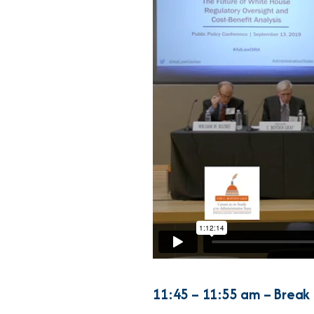
11:45 – 11:55 am – Break