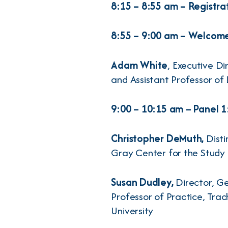
8:15 – 8:55 am – Registra
8:55 – 9:00 am – Welcom
Adam White
, Executive D
and Assistant Professor of
9:00 – 10:15 am – Panel 
Christopher DeMuth,
Disti
Gray Center for the Study 
Susan Dudley,
Director, G
Professor of Practice, Tra
University