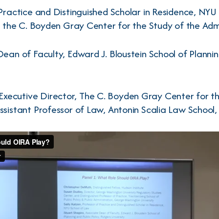
Practice and Distinguished Scholar in Residence, NYU
w, the C. Boyden Gray Center for the Study of the Adm
ean of Faculty, Edward J. Bloustein School of Plannin
 Executive Director, The C. Boyden Gray Center for t
ssistant Professor of Law, Antonin Scalia Law School