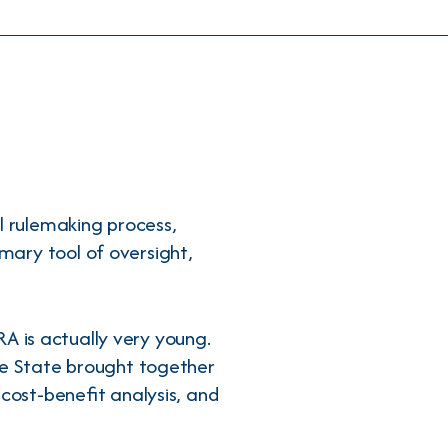
l rulemaking process,
mary tool of oversight,
RA is actually very young.
ve State brought together
 cost-benefit analysis, and