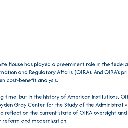
hite House has played a preeminent role in the federa
rmation and Regulatory Affairs (OIRA). And OIRA’s pri
n cost-benefit analysis.
g time, but in the history of American institutions, OI
Boyden Gray Center for the Study of the Administrati
to reflect on the current state of OIRA oversight and
r reform and modernization.