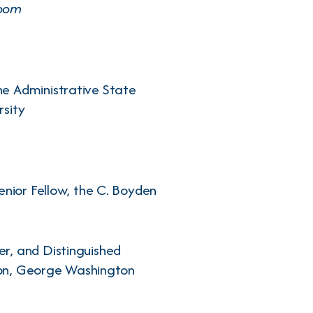
Room
he Administrative State
rsity
enior Fellow, the C. Boyden
r, and Distinguished
tion, George Washington