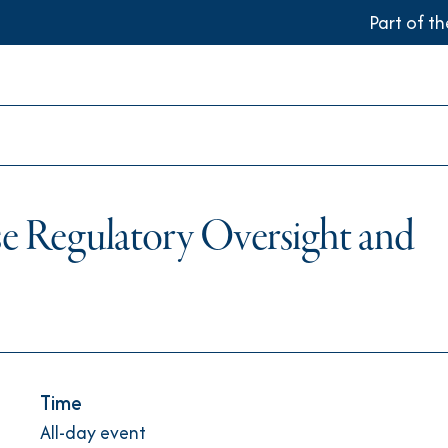
Part of t
e Regulatory Oversight and
Time
All-day event