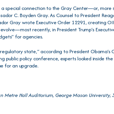
as a special connection to the Gray Center—or, more s
ador C. Boyden Gray. As Counsel to President Reaga
dor Gray wrote Executive Order 12291, creating OIRA
 evolve—most recently, in President Trump’s Executi
dgets” for agencies.
e regulatory state,” according to President Obama’s 
ng public policy conference, experts looked inside the
ue for an upgrade.
Van Metre Hall Auditorium, George Mason University, 3