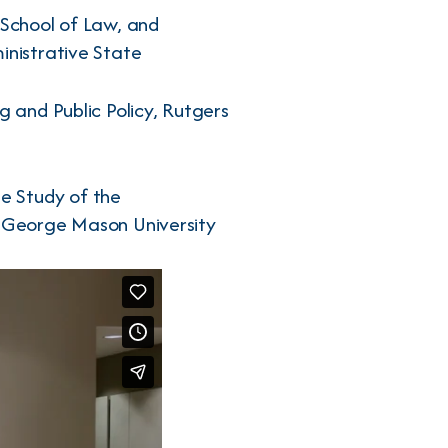
 School of Law, and
inistrative State
g and Public Policy, Rutgers
he Study of the
, George Mason University