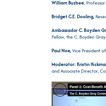
William Buzbee
, Professo
Bridget C.E. Dooling,
Resea
Ambassador C. Boyden Gr
Fellow, the C. Boyden Gray
Paul Noe,
Vice President of
Moderator: Kristin Hickma
and Associate Director, Co