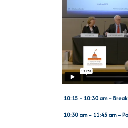
10:15 – 10:30 am – Break
10:30 am
– 11:45 am – Pa