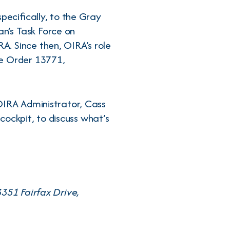
pecifically, to the Gray
n’s Task Force on
. Since then, OIRA’s role
ve Order 13771,
OIRA Administrator, Cass
 cockpit, to discuss what’s
351 Fairfax Drive,