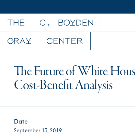
Skip to content
The Future of White Hous
Cost-Benefit Analysis
Date
September 13, 2019