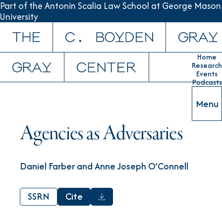
Part of the Antonin Scalia Law School at George Mason
University
Skip to content
Home
Research
Events
Podcasts
Menu
Agencies as Adversaries
Daniel Farber and Anne Joseph O’Connell
SSRN
Cite