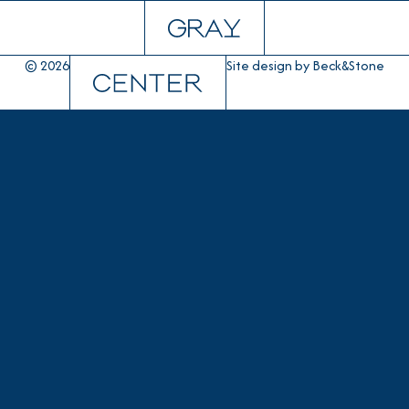
© 2026
Site design by
Beck&Stone