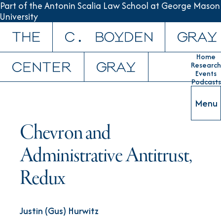
Part of the Antonin Scalia Law School at George Mason
University
Skip to content
Home
Research
Events
Podcasts
Menu
Chevron and
Administrative Antitrust,
Redux
Justin (Gus) Hurwitz