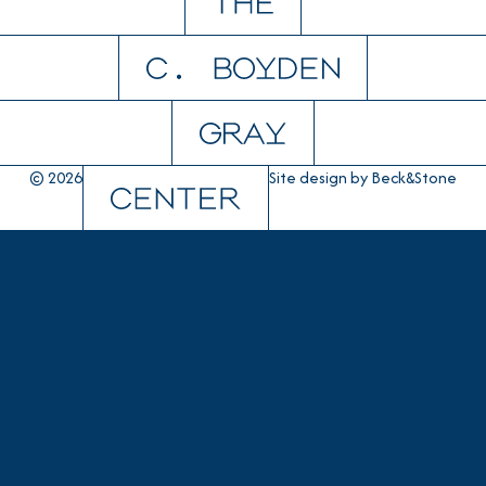
© 2026
Site design by
Beck&Stone