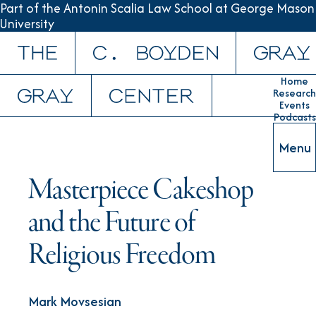
Part of the Antonin Scalia Law School at George Mason
University
Skip to content
Home
Research
Events
Podcasts
Menu
Masterpiece Cakeshop
and the Future of
Religious Freedom
Mark Movsesian