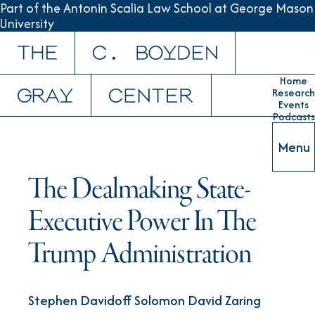
Part of the Antonin Scalia Law School at George Mason
University
Skip to content
Home
Research
Events
Podcasts
Menu
The Dealmaking State-
Executive Power In The
Trump Administration
Stephen Davidoff Solomon David Zaring