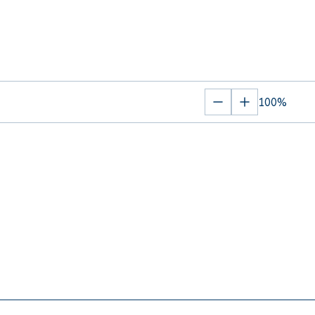
100%
Zoom
Zoom
out
in