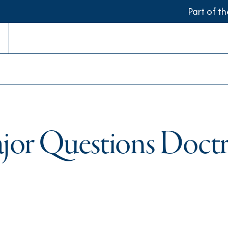
Part of t
or Questions Doctri