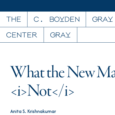
Skip to content
What the New Maj
<i>Not</i>
Anita S. Krishnakumar