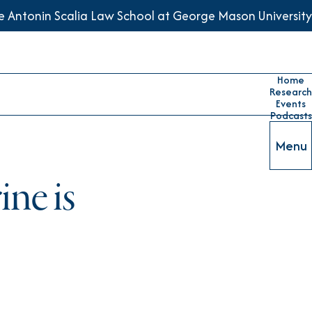
he Antonin Scalia Law School at George Mason University
Home
Research
Events
Podcasts
Menu
ne is