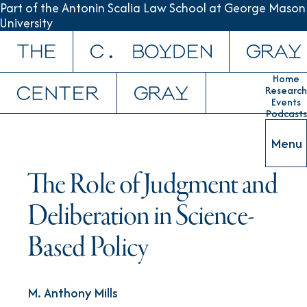
Part of the Antonin Scalia Law School at George Mason
University
Skip to content
Home
Research
Events
Podcasts
Menu
The Role of Judgment and
Deliberation in Science-
Based Policy
M. Anthony Mills