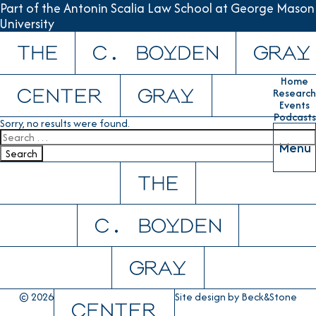
Part of the Antonin Scalia Law School at George Mason
University
Skip to content
Home
Research
Events
Podcasts
Sorry, no results were found.
Search for:
Menu
Search
© 2026
Site design by
Beck&Stone