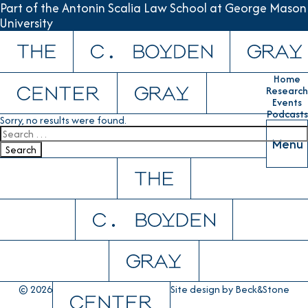
Part of the Antonin Scalia Law School at George Mason
University
Skip to content
Home
Research
Events
Podcasts
Sorry, no results were found.
Search for:
Menu
Search
© 2026
Site design by
Beck&Stone