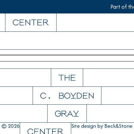
Part of t
© 2026
Site design by
Beck&Stone