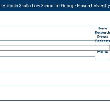
he Antonin Scalia Law School at George Mason University
Home
Research
Events
Podcasts
Menu