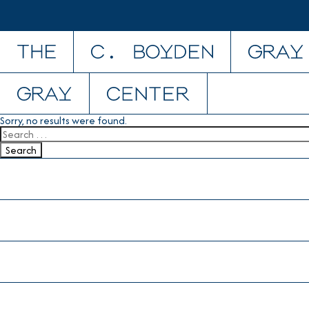
Skip to content
Sorry, no results were found.
Search for:
Search