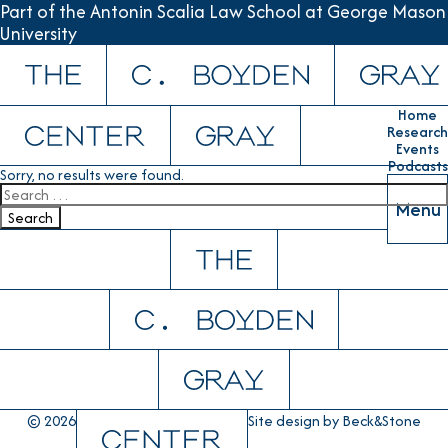
Part of the Antonin Scalia Law School at George Mason
University
Skip to content
Home
Research
Events
Podcasts
Sorry, no results were found.
Search for:
Menu
Search
© 2026
Site design by
Beck&Stone