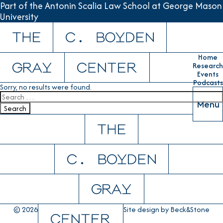
Part of the Antonin Scalia Law School at George Mason
University
Skip to content
Home
Research
Events
Podcasts
Sorry, no results were found.
Search for:
Menu
Search
© 2026
Site design by
Beck&Stone