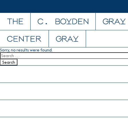
Skip to content
Sorry, no results were found.
Search for:
Search