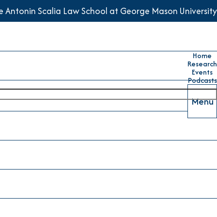
he Antonin Scalia Law School at George Mason University
Home
Research
Events
Podcasts
Menu