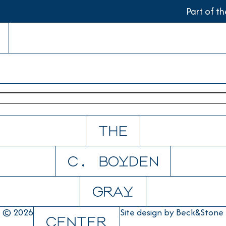
Part of t
© 2026
Site design by
Beck&Stone