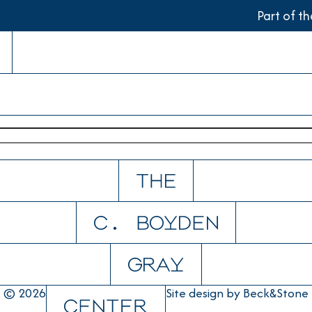
Part of t
© 2026
Site design by
Beck&Stone