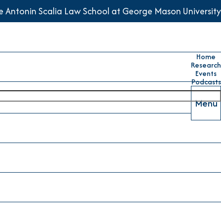
he Antonin Scalia Law School at George Mason University
Home
Research
Events
Podcasts
Menu