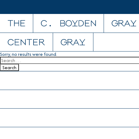
Skip to content
Sorry, no results were found.
Search for:
Search