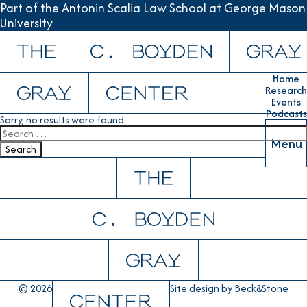
Part of the Antonin Scalia Law School at George Mason
University
Skip to content
Home
Research
Events
Podcasts
Sorry, no results were found.
Search for:
Menu
Search
© 2026
Site design by
Beck&Stone