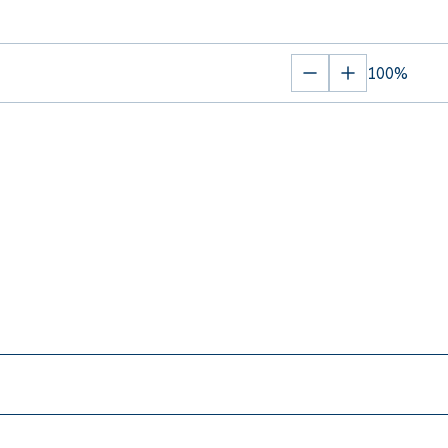
100%
Zoom
Zoom
out
in