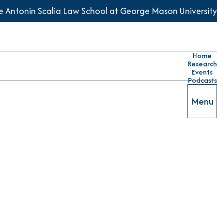
he Antonin Scalia Law School at George Mason University
Home
Research
Events
Podcasts
Menu