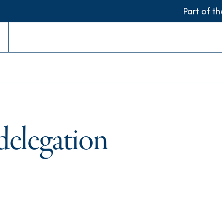
Part of t
delegation