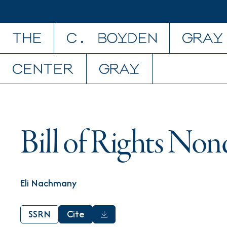
Skip to content
Bill of Rights Non
Eli Nachmany
SSRN
Cite