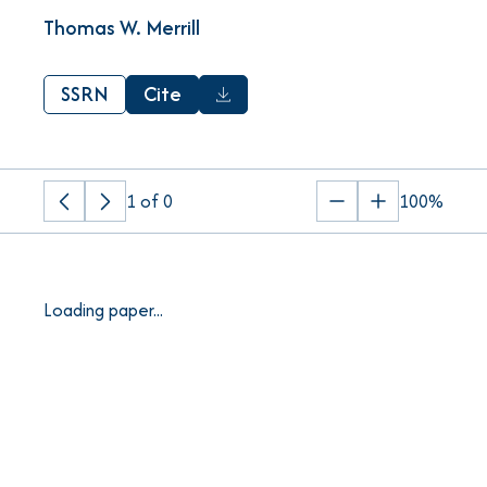
Thomas W. Merrill
SSRN
Cite
1
of
0
100%
Previous
Next
Zoom
Zoom
page
page
out
in
Loading paper...