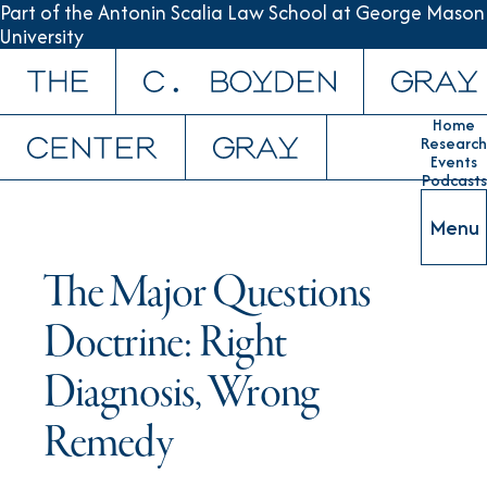
Part of the Antonin Scalia Law School at George Mason
University
Skip to content
Home
Research
Events
Podcasts
Menu
The Major Questions
Doctrine: Right
Diagnosis, Wrong
Remedy