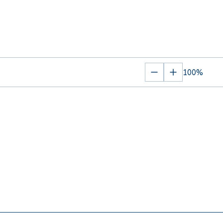
100%
Zoom
Zoom
out
in