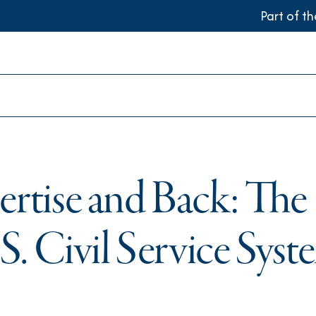
Part of t
ertise and Back: The
S. Civil Service Sys