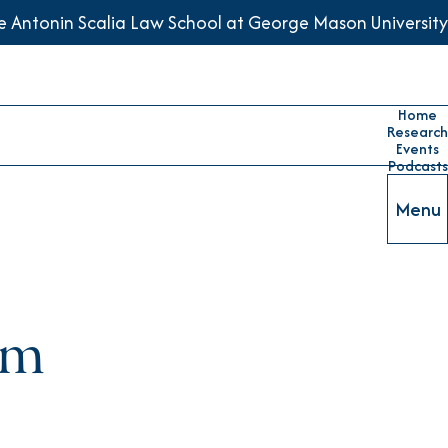
he Antonin Scalia Law School at George Mason University
Home
Research
Events
Podcasts
Menu
tem