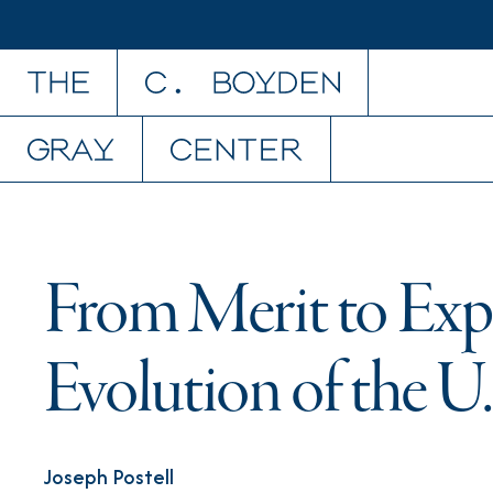
Skip to content
From Merit to Exp
Evolution of the U.
Joseph Postell